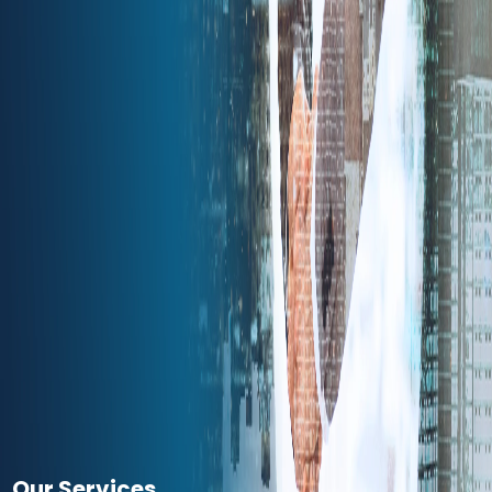
Our Services