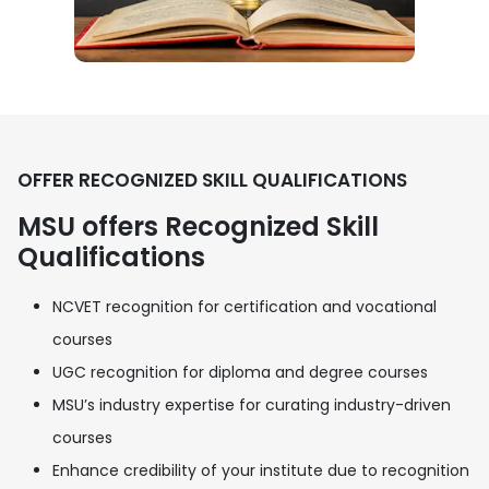
OFFER RECOGNIZED SKILL QUALIFICATIONS
MSU offers Recognized Skill
Qualifications
NCVET recognition for certification and vocational
courses
UGC recognition for diploma and degree courses
MSU’s industry expertise for curating industry-driven
courses
Enhance credibility of your institute due to recognition