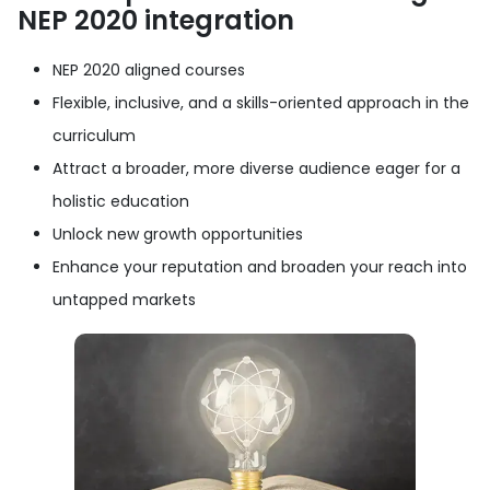
NEP 2020 integration
NEP 2020 aligned courses
Flexible, inclusive, and a skills-oriented approach in the
curriculum
Attract a broader, more diverse audience eager for a
holistic education
Unlock new growth opportunities
Enhance your reputation and broaden your reach into
untapped markets