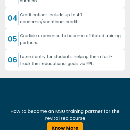
duration.
Certifications include up to 40
04
academic/vocational credits.
Credible experience to become affiliated training
05
partners.
Lateral entry for students, helping them fast-
06
track their educational goals via RPL.
How to become an MSU training partner for the
revitalized course
Know More