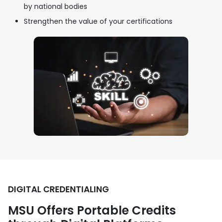
by national bodies
Strengthen the value of your certifications
DIGITAL CREDENTIALING
MSU Offers Portable Credits