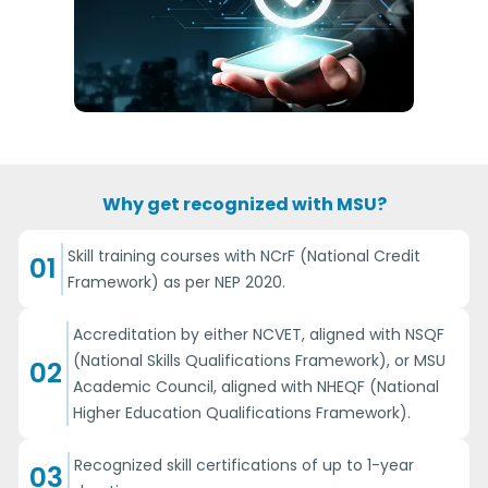
Why get recognized with MSU?
Skill training courses with NCrF (National Credit
01
Framework) as per NEP 2020.
Accreditation by either NCVET, aligned with NSQF
(National Skills Qualifications Framework), or MSU
02
Academic Council, aligned with NHEQF (National
Higher Education Qualifications Framework).
Recognized skill certifications of up to 1-year
03