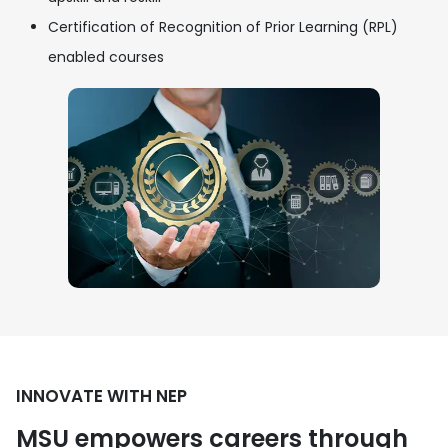
Certification of Recognition of Prior Learning (RPL)
enabled courses
INNOVATE WITH NEP
MSU empowers careers through