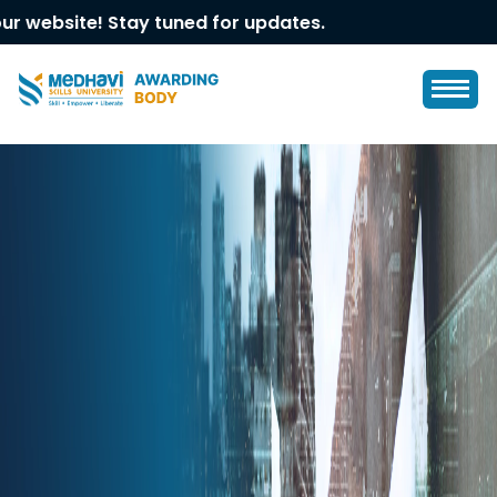
ite! Stay tuned for updates.