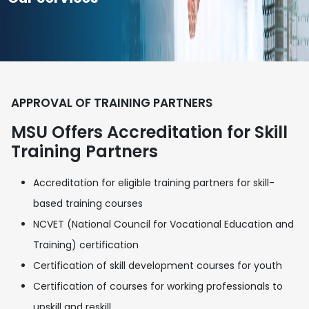
APPROVAL OF TRAINING PARTNERS
MSU Offers Accreditation for Skill
Training Partners
Accreditation for eligible training partners for skill-
based training courses
NCVET (National Council for Vocational Education and
Training) certification
Certification of skill development courses for youth
Certification of courses for working professionals to
upskill and reskill