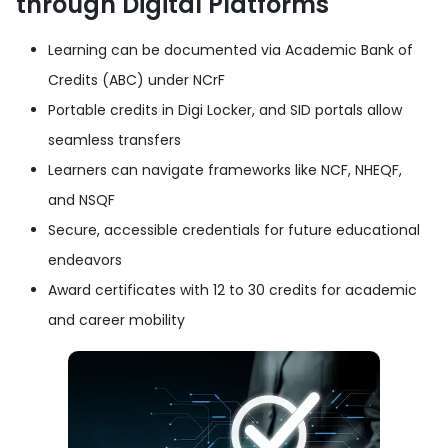
through Digital Platforms
Learning can be documented via Academic Bank of
Credits (ABC) under NCrF
Portable credits in Digi Locker, and SID portals allow
seamless transfers
Learners can navigate frameworks like NCF, NHEQF,
and NSQF
Secure, accessible credentials for future educational
endeavors
Award certificates with 12 to 30 credits for academic
and career mobility